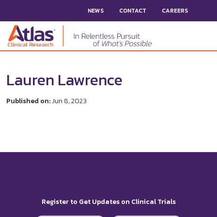
NEWS
CONTACT
CAREERS
Lauren Lawrence
Published on:
Jun 8, 2023
Register to Get Updates on Clinical Trials