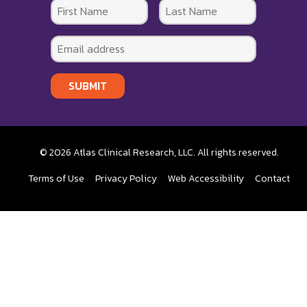
SUBMIT
© 2026 Atlas Clinical Research, LLC. All rights reserved.
Terms of Use
Privacy Policy
Web Accessibility
Contact