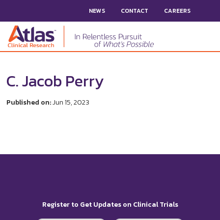
NEWS
CONTACT
CAREERS
C. Jacob Perry
Published on:
Jun 15, 2023
Register to Get Updates on Clinical Trials