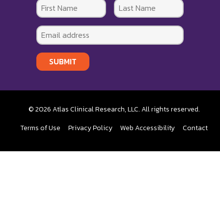
SUBMIT
© 2026 Atlas Clinical Research, LLC. All rights reserved.
Terms of Use
Privacy Policy
Web Accessibility
Contact