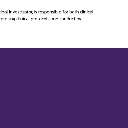
l Investigator, is responsible for both clinical
preting clinical protocols and conducting...