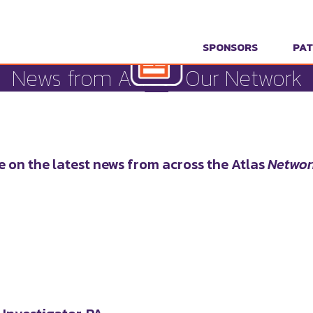
SPONSORS
PAT
News from Across Our Network
e on the latest news from across the Atlas
Networ