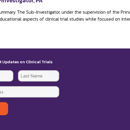
Investigator, PA
ummary The Sub-Investigator, under the supervision of the Principa
ucational aspects of clinical trial studies while focused on inter
t Updates on Clinical Trials