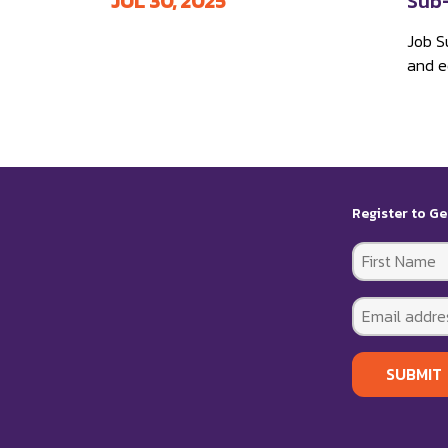
JUL 30, 2025
Sub-
Job S
and ed
Register to Ge
SUBMIT