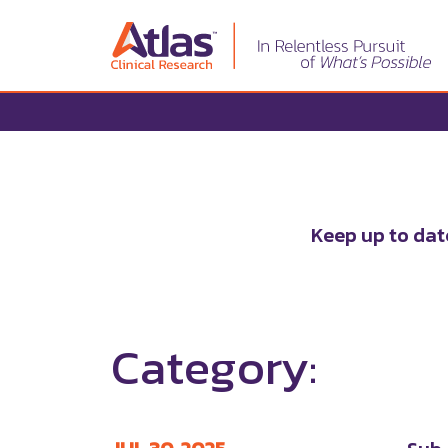
Keep up to dat
Category: