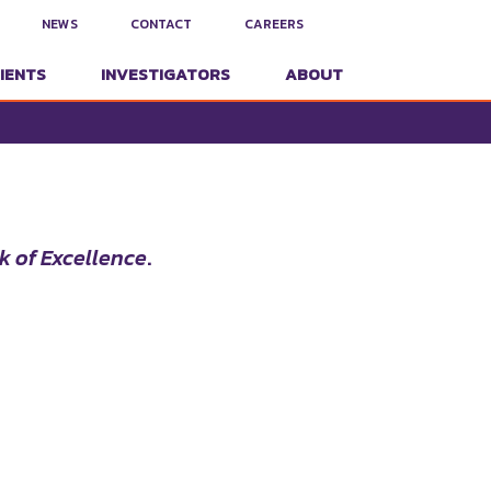
NEWS
CONTACT
CAREERS
IENTS
INVESTIGATORS
ABOUT
k of Excellence
.